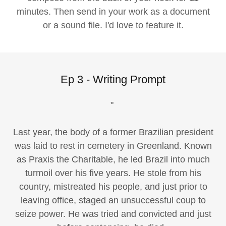
minutes. Then send in your work as a document
or a sound file. I'd love to feature it.
Ep 3 - Writing Prompt
"
Last year, the body of a former Brazilian president
was laid to rest in cemetery in Greenland. Known
as Praxis the Charitable, he led Brazil into much
turmoil over his five years. He stole from his
country, mistreated his people, and just prior to
leaving office, staged an unsuccessful coup to
seize power. He was tried and convicted and just