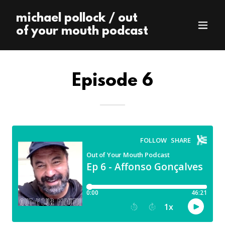
michael pollock / out
of your mouth podcast
Episode 6