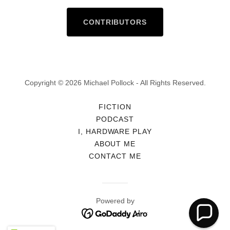
CONTRIBUTORS
Copyright © 2026 Michael Pollock - All Rights Reserved.
FICTION
PODCAST
I, HARDWARE PLAY
ABOUT ME
CONTACT ME
Powered by