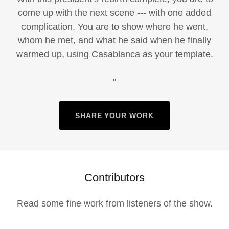
come up with the next scene --- with one added
complication. You are to show where he went,
whom he met, and what he said when he finally
warmed up, using Casablanca as your template.
"
SHARE YOUR WORK
Contributors
Read some fine work from listeners of the show.