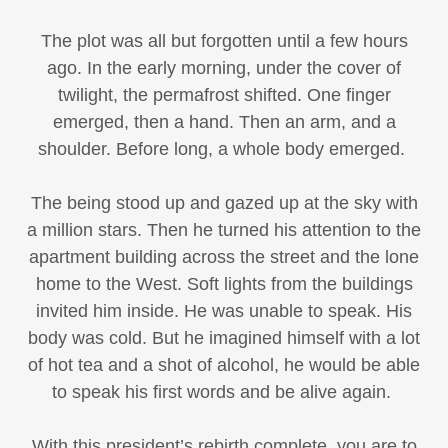
The plot was all but forgotten until a few hours
ago. In the early morning, under the cover of
twilight, the permafrost shifted. One finger
emerged, then a hand. Then an arm, and a
shoulder. Before long, a whole body emerged.
The being stood up and gazed up at the sky with
a million stars. Then he turned his attention to the
apartment building across the street and the lone
home to the West. Soft lights from the buildings
invited him inside. He was unable to speak. His
body was cold. But he imagined himself with a lot
of hot tea and a shot of alcohol, he would be able
to speak his first words and be alive again.
With this president’s rebirth complete, you are to