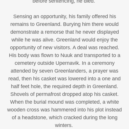
before sentencing, he died.
Sensing an opportunity, his family offered his
remains to Greenland. Burying him there would
demonstrate a remorse that he never displayed
while he was alive. Greenland would enjoy the
opportunity of new visitors. A deal was reached.
His body was flown to Nuuk and transported to a
cemetery outside Upernavik. In a ceremony
attended by seven Greenlanders, a prayer was
read, then his casket was lowered into a one and
half feet hole, the required depth in Greenland.
Shovels of permafrost dropped atop his casket.
When the burial mound was completed, a white
wooden cross was hammered into his plot instead
of a headstone, which cracked during the long
winters.