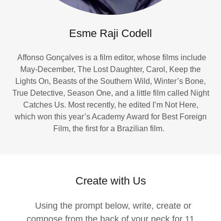
Esme Raji Codell
Affonso Gonçalves is a film editor, whose films include
May-December, The Lost Daughter, Carol, Keep the
Lights On, Beasts of the Southern Wild, Winter’s Bone,
True Detective, Season One, and a little film called Night
Catches Us. Most recently, he edited I’m Not Here,
which won this year’s Academy Award for Best Foreign
Film, the first for a Brazilian film.
Create with Us
Using the prompt below, write, create or
compose from the back of your neck for 11